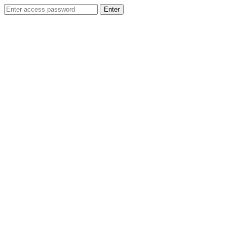
Enter